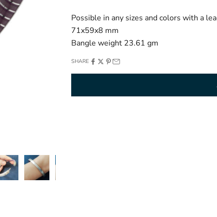
Possible in any sizes and colors with a l
71x59x8 mm
Bangle weight 23.61 gm
SHARE