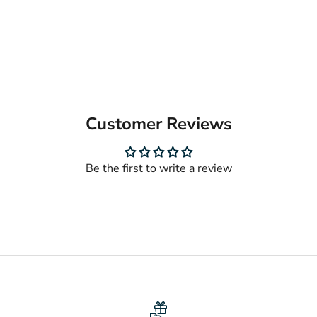
Customer Reviews
Be the first to write a review