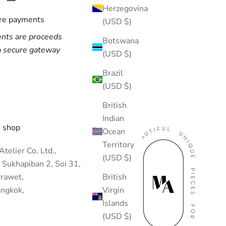
Herzegovina
re payments
(USD $)
nts are proceeds
Botswana
a secure gateway
(USD $)
Brazil
(USD $)
British
Indian
 shop
Ocean
Territory
telier Co. Ltd.,
(USD $)
 Sukhapiban 2, Soi 31,
British
rawet,
Virgin
ngkok,
Islands
(USD $)