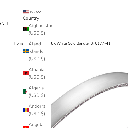
USD $
Country
Cart
Afghanistan
(USD $)
›
Åland
Home
Enamel, 18K White Gold Bangle, Br 0177-41
Islands
(USD $)
Albania
(USD $)
Algeria
(USD $)
Andorra
(USD $)
Angola