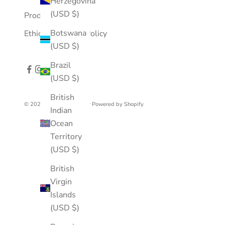
Herzegovina
(USD $)
Product Care
Botswana
Ethical Business Policy
(USD $)
Brazil
(USD $)
British
© 2026 - Mousson Atelier
Powered by Shopify
Indian
Ocean
Territory
(USD $)
British
Virgin
Islands
(USD $)