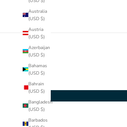
(USD $)
Australia
(USD $)
Austria
(USD $)
Azerbaijan
(USD $)
Bahamas
(USD $)
Bahrain
(USD $)
Bangladesh
(USD $)
Barbados