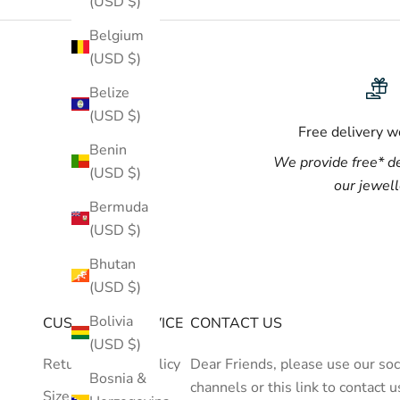
(USD $)
Belgium
(USD $)
Belize
(USD $)
Free delivery 
Benin
We provide
free*
de
(USD $)
our jewel
Bermuda
(USD $)
Bhutan
(USD $)
Bolivia
CUSTOMER SERVICE
CONTACT US
(USD $)
Return/Refund Policy
Dear Friends, please use our soc
Bosnia &
channels or
this link
to contact u
Size Guide