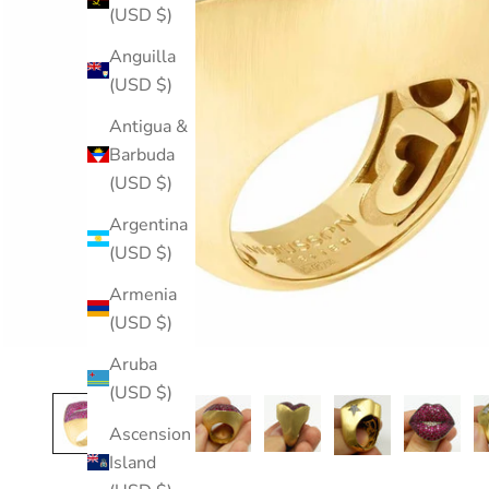
(USD $)
Anguilla
(USD $)
Antigua &
Barbuda
(USD $)
Argentina
(USD $)
Armenia
(USD $)
Aruba
(USD $)
Ascension
Island