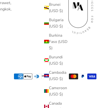
rawet,
Brunei
ngkok,
(USD $)
Bulgaria
(USD $)
Burkina
Faso (USD
$)
Burundi
(USD $)
Cambodia
(USD $)
Cameroon
(USD $)
Canada