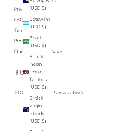
Herzegovina
(USD $)
Privacy Policy
Botswana
FAQ
(USD $)
Terms of Service
Brazil
Product Care
(USD $)
Ethical Business Policy
British
Indian
Ocean
Territory
(USD $)
© 2026 - Mousson Atelier
Powered by Shopify
British
Virgin
Islands
(USD $)