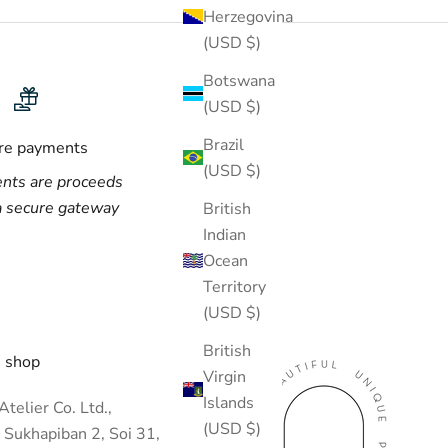
Herzegovina
(USD $)
Botswana
(USD $)
Brazil
re payments
(USD $)
nts are proceeds
a secure gateway
British
Indian
Ocean
Territory
(USD $)
British
 shop
Virgin
Islands
telier Co. Ltd.,
(USD $)
 Sukhapiban 2, Soi 31,