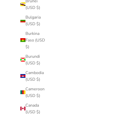
Brunei
(USD $)
Bulgaria
(USD $)
Burkina
Faso (USD
$)
Burundi
(USD $)
Cambodia
(USD $)
Cameroon
(USD $)
Canada
(USD $)