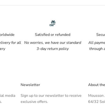
worldwide
Satisfied or refunded
Secu
livery for all
No worries, we have our standard
All payme
lery
3-day return policy
through 
Newsletter
About the
ial media
Sign up to our newsletter to receive
Mousson A
s.
exclusive offers.
64/32 Soi