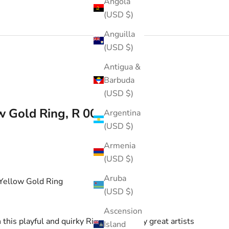
Angola
(USD $)
Anguilla
(USD $)
Antigua &
Barbuda
(USD $)
w Gold Ring, R 0077-2
Argentina
(USD $)
Armenia
(USD $)
Aruba
Yellow Gold Ring
(USD $)
Ascension
his playful and quirky Ring. Inspired by great artists
Island