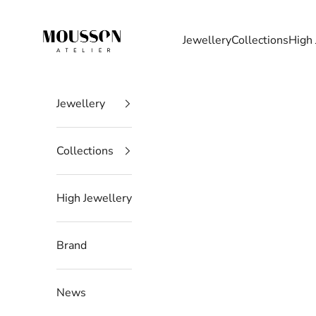
Skip to content
Mousson Atelier
Jewellery
Collections
High 
Jewellery
Collections
High Jewellery
Brand
News