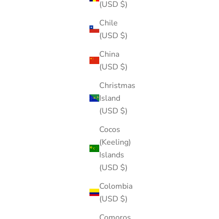
(USD $)
Chile
(USD $)
China
(USD $)
Christmas
Island
(USD $)
Cocos
(Keeling)
Islands
(USD $)
Colombia
(USD $)
Comoros