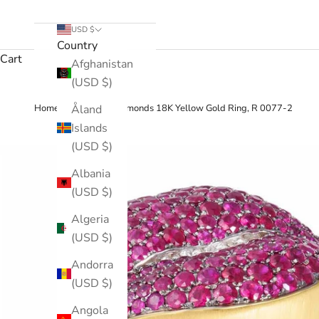
USD $
Country
Cart
Afghanistan
(USD $)
›
Åland
Home
Ruby, Diamonds 18K Yellow Gold Ring, R 0077-2
Islands
(USD $)
Albania
(USD $)
Algeria
(USD $)
Andorra
(USD $)
Angola