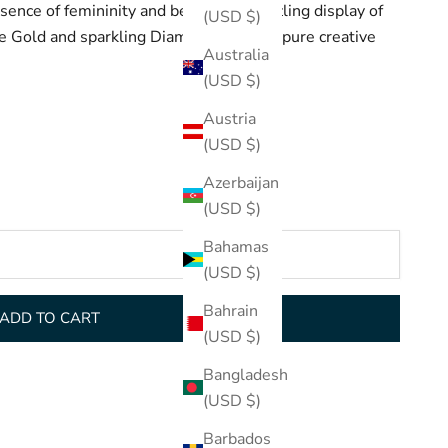
ence of femininity and beauty in a dazzling display of
(USD $)
e Gold and sparkling Diamonds. This is pure creative
Australia
(USD $)
Austria
(USD $)
Azerbaijan
(USD $)
Bahamas
(USD $)
Bahrain
ADD TO CART
(USD $)
Bangladesh
(USD $)
Barbados