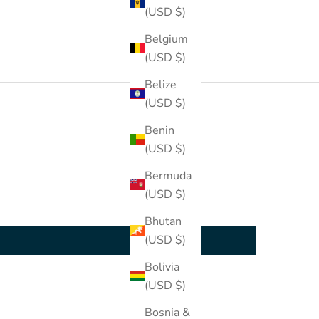
(USD $)
Belgium
(USD $)
Belize
(USD $)
Benin
(USD $)
Bermuda
(USD $)
Bhutan
(USD $)
Bolivia
(USD $)
Bosnia &