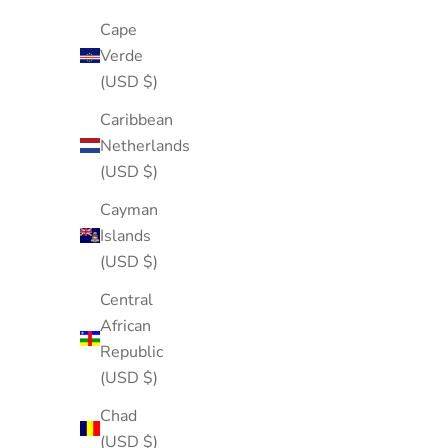
Cape
Verde
(USD $)
Caribbean
Netherlands
(USD $)
Cayman
Islands
(USD $)
Central
African
Republic
(USD $)
Chad
(USD $)