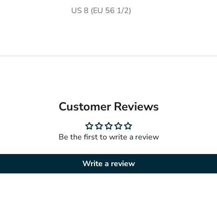
US 8 (EU 56 1/2)
Customer Reviews
Be the first to write a review
Write a review