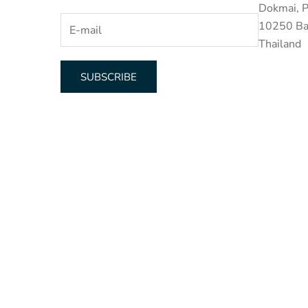
Dokmai, P
10250 Ba
Thailand
SUBSCRIBE