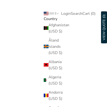
Login
Search
Cart
Login
Search
Cart (
0
)
USD $
VIEW QUOTE (0)
Country
Afghanistan
(USD $)
Åland
Islands
(USD $)
Albania
(USD $)
Algeria
(USD $)
Andorra
(USD $)