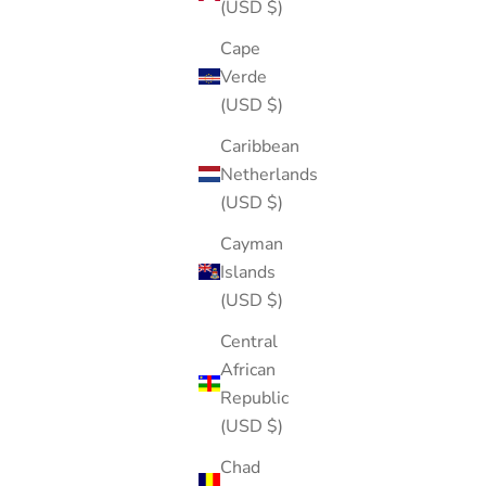
(USD $)
Cape
Verde
(USD $)
Caribbean
Netherlands
(USD $)
Cayman
Islands
(USD $)
Central
African
Republic
(USD $)
Chad