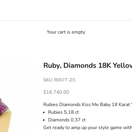
Your cart is empty
Ruby, Diamonds 18K Yello
SKU: R0077-2/1
Sale price
$16,740.00
Rubies Diamonds Kiss Me Baby 18 Karat 
Rubies 5,18 ct
Diamonds 0,37 ct
Get ready to amp up your style game with t