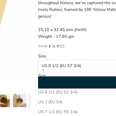
throughout history, we've captured the ess
lively Rubies, framed by 18K Yellow Matt
genius!
25.10 x 32.45 mm (HxW)
Weight - 17.65 gm
SHARE
Size:
US 8 1/2 (EU 57 3/4)
Size
US 8 1/2 (EU 57 3/4)
US 6 1/2 (EU 52 3/4)
US 7 (EU 54)
US 7 1/2 (EU 55 1/4)