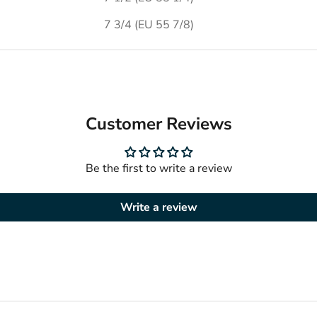
7 3/4 (EU 55 7/8)
Customer Reviews
Be the first to write a review
Write a review