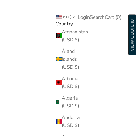
Login
Search
Cart
Login
Search
Cart (
0
)
USD $
VIEW QUOTE (0)
Country
Afghanistan
(USD $)
Åland
Islands
(USD $)
Albania
(USD $)
Algeria
(USD $)
Andorra
(USD $)