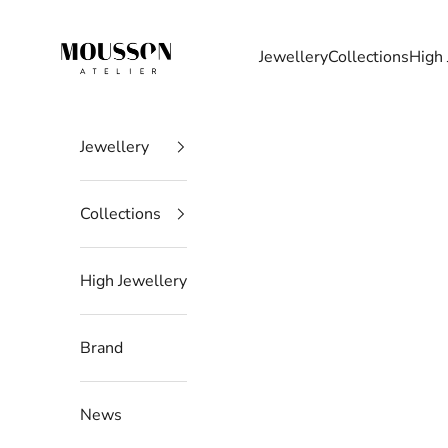
Skip to content
Mousson Atelier
Jewellery
Collections
High 
Jewellery
Collections
High Jewellery
Brand
News