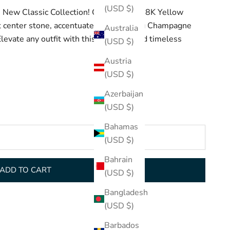
(USD $)
e New Classic Collection! Crafted with 18K Yellow
center stone, accentuated by sparkling Champagne
Australia
evate any outfit with this luxurious and timeless
(USD $)
Austria
(USD $)
Azerbaijan
(USD $)
Bahamas
(USD $)
Bahrain
ADD TO CART
(USD $)
Bangladesh
(USD $)
Barbados