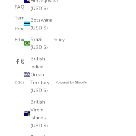
Herzegovina
FAQ
(USD $)
Terms of Service
Botswana
(USD $)
Product Care
Brazil
Ethical Business Policy
(USD $)
British
Indian
Ocean
Territory
© 2026 - Mousson Atelier
Powered by Shopify
(USD $)
British
Virgin
Islands
(USD $)