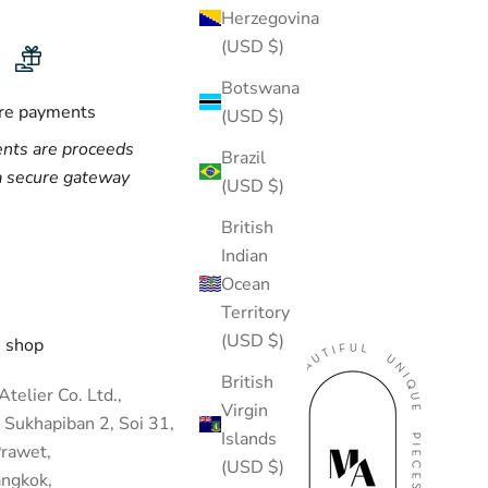
Herzegovina
(USD $)
Botswana
re payments
(USD $)
nts are proceeds
Brazil
a secure gateway
(USD $)
British
Indian
Ocean
Territory
(USD $)
 shop
British
telier Co. Ltd.,
Virgin
 Sukhapiban 2, Soi 31,
Islands
rawet,
(USD $)
ngkok,