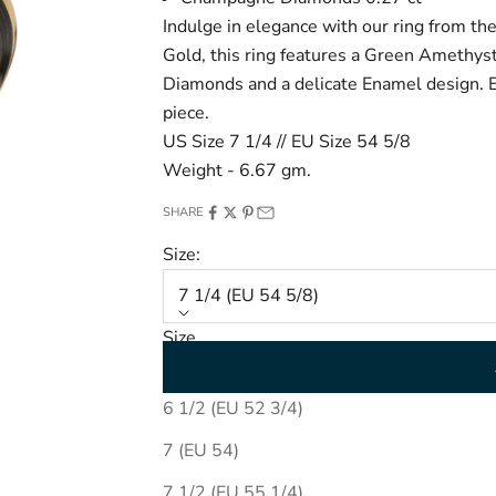
Indulge in elegance with our ring from th
Gold, this ring features a
Green Amethyst 
Diamonds and a delicate Enamel design. El
piece.
US Size 7 1/4 // EU Size 54 5/8
Weight - 6.67 gm.
SHARE
Size:
7 1/4 (EU 54 5/8)
Size
7 1/4 (EU 54 5/8)
6 1/2 (EU 52 3/4)
7 (EU 54)
7 1/2 (EU 55 1/4)