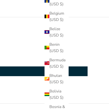
(USD $)
Belgium
(USD $)
Belize
(USD $)
Benin
(USD $)
Bermuda
(USD $)
Bhutan
(USD $)
Bolivia
(USD $)
Bosnia &