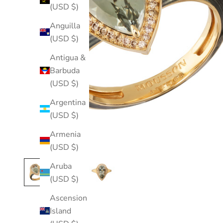
(USD $)
Anguilla
(USD $)
Antigua &
Barbuda
(USD $)
Argentina
(USD $)
Armenia
(USD $)
Aruba
(USD $)
Ascension
Island