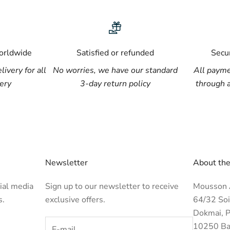
worldwide
Satisfied or refunded
Secu
livery for all
No worries, we have our standard
All payme
lery
3-day return policy
through 
Newsletter
About the
ial media
Sign up to our newsletter to receive
Mousson A
s.
exclusive offers.
64/32 Soi
Dokmai, P
10250 Ba