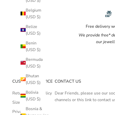
(USD $)
Belgium
(USD $)
Free delivery 
Belize
(USD $)
We provide
free*
de
our jewel
Benin
(USD $)
Bermuda
(USD $)
Bhutan
CUSTOMER SERVICE
CONTACT US
(USD $)
Bolivia
Return/Refund Policy
Dear Friends, please use our soc
(USD $)
channels or
this link
to contact u
Size Guide
Bosnia &
Privacy Policy