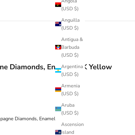
Angola
(USD $)
Anguilla
(USD $)
Antigua &
Barbuda
(USD $)
ne Diamonds, Enamel 18K Yellow
Argentina
(USD $)
Armenia
(USD $)
Aruba
(USD $)
mpagne Diamonds, Enamel Ring
Ascension
Island