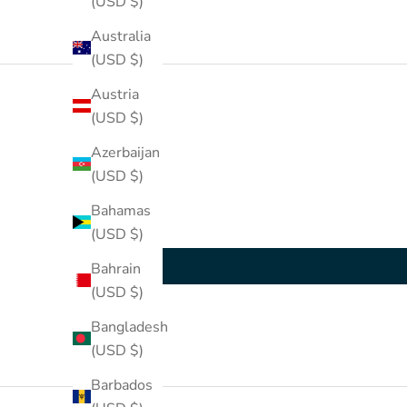
(USD $)
Australia
(USD $)
Austria
(USD $)
Azerbaijan
(USD $)
Bahamas
(USD $)
Bahrain
(USD $)
Bangladesh
(USD $)
Barbados