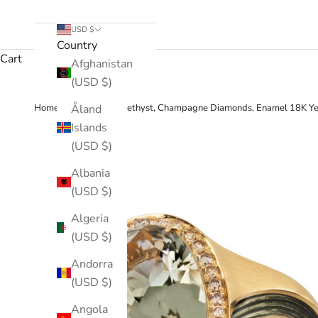
USD $
Country
Cart
Afghanistan
(USD $)
›
Åland
Home
Green Amethyst, Champagne Diamonds, Enamel 18K Ye
Islands
(USD $)
Albania
(USD $)
Algeria
(USD $)
Andorra
(USD $)
Angola