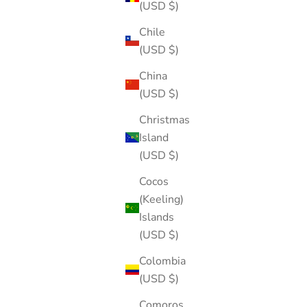
(USD $)
Chile
(USD $)
China
(USD $)
Christmas
Island
(USD $)
Cocos
(Keeling)
Islands
(USD $)
Colombia
(USD $)
Comoros