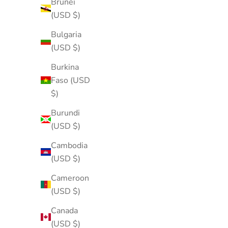
Brunei
(USD $)
Bulgaria
(USD $)
Burkina
Faso (USD
$)
Burundi
(USD $)
Cambodia
(USD $)
Cameroon
(USD $)
Canada
(USD $)