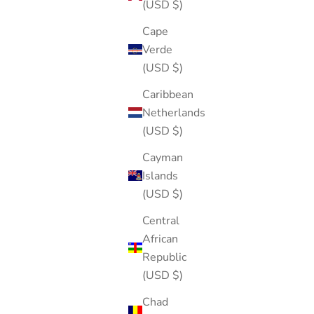
(USD $)
Cape
Verde
(USD $)
Caribbean
Netherlands
(USD $)
Cayman
Islands
(USD $)
Central
African
Republic
(USD $)
Chad