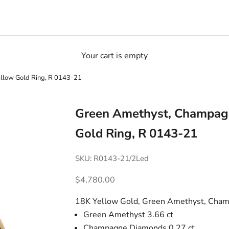
Your cart is empty
llow Gold Ring, R 0143-21
Green Amethyst, Champag
Gold Ring, R 0143-21
SKU: R0143-21/2Led
Sale price
$4,780.00
18K Yellow Gold, Green Amethyst, Cha
Green Amethyst 3.66 ct
Champagne Diamonds 0.27 ct