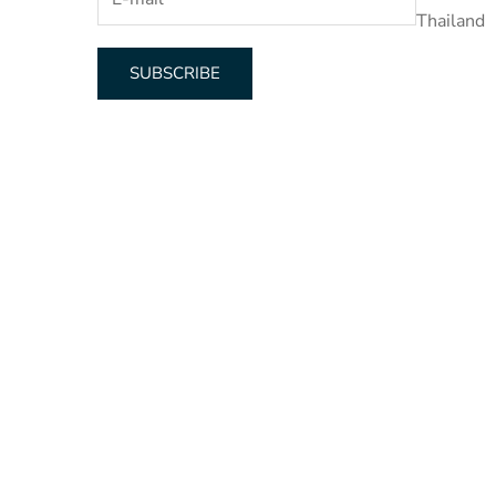
Thailand
SUBSCRIBE