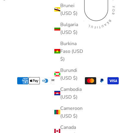
Brunei
(USD $)
Bulgaria
(USD $)
Burkina
Faso (USD
$)
Burundi
(USD $)
Cambodia
(USD $)
Cameroon
(USD $)
Canada