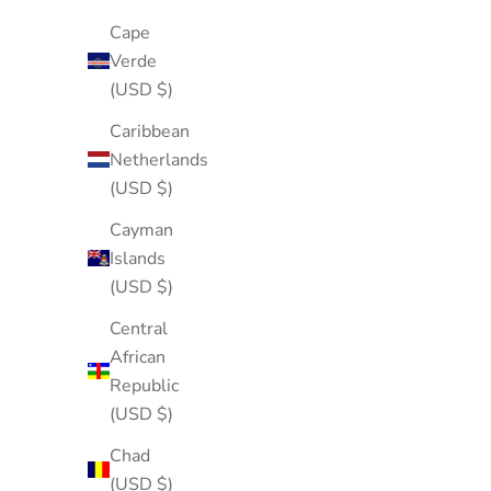
Cape
Verde
(USD $)
Caribbean
Netherlands
(USD $)
Cayman
Islands
(USD $)
Central
African
Republic
(USD $)
Chad
(USD $)